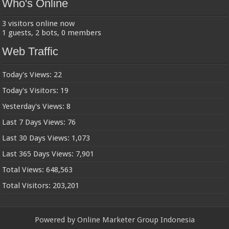
Who's Online
3 visitors online now
1 guests,
2 bots,
0 members
Web Traffic
Today's Views:
22
Today's Visitors:
19
Yesterday's Views:
8
Last 7 Days Views:
76
Last 30 Days Views:
1,073
Last 365 Days Views:
7,901
Total Views:
648,563
Total Visitors:
203,201
Powered by
Online Marketer Group Indonesia