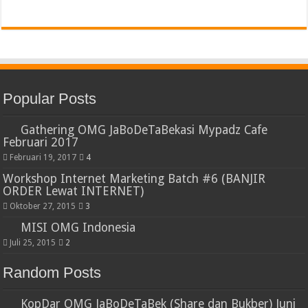
Popular Posts
Gathering OMG JaBoDeTaBekasi Mypadz Cafe
Februari 2017
Februari 19, 2017
4
Workshop Internet Marketing Batch #6 (BANJIR
ORDER Lewat INTERNET)
Oktober 27, 2015
3
MISI OMG Indonesia
Juli 25, 2015
2
Random Posts
KopDar OMG JaBoDeTaBek (Share dan Bukber) Juni