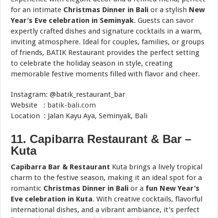
for an intimate
Christmas Dinner in Bali
or a stylish
New
Year’s Eve celebration in Seminyak
. Guests can savor
expertly crafted dishes and signature cocktails in a warm,
inviting atmosphere. Ideal for couples, families, or groups
of friends, BATIK Restaurant provides the perfect setting
to celebrate the holiday season in style, creating
memorable festive moments filled with flavor and cheer.
Instagram: @batik_restaurant_bar
Website :
batik-bali.com
Location : Jalan Kayu Aya, Seminyak, Bali
11. Capibarra Restaurant & Bar –
Kuta
Capibarra Bar & Restaurant
Kuta brings a lively tropical
charm to the festive season, making it an ideal spot for a
romantic
Christmas Dinner in Bali
or a
fun New Year’s
Eve celebration in Kuta
. With creative cocktails, flavorful
international dishes, and a vibrant ambiance, it’s perfect