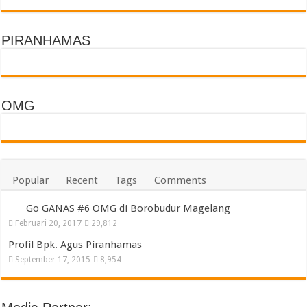
PIRANHAMAS
OMG
Popular
Recent
Tags
Comments
Go GANAS #6 OMG di Borobudur Magelang
Februari 20, 2017
29,812
Profil Bpk. Agus Piranhamas
September 17, 2015
8,954