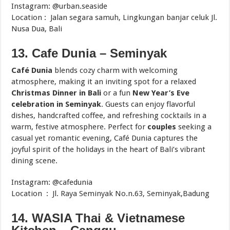
Instagram: @urban.seaside
Location : Jalan segara samuh, Lingkungan banjar celuk Jl.
Nusa Dua, Bali
13. Cafe Dunia – Seminyak
Café Dunia
blends cozy charm with welcoming
atmosphere, making it an inviting spot for a relaxed
Christmas Dinner in Bali
or a fun
New Year’s Eve
celebration in Seminyak
. Guests can enjoy flavorful
dishes, handcrafted coffee, and refreshing cocktails in a
warm, festive atmosphere. Perfect for
couples
seeking a
casual yet romantic evening, Café Dunia captures the
joyful spirit of the holidays in the heart of Bali’s vibrant
dining scene.
Instagram: @cafedunia
Location : Jl. Raya Seminyak No.n.63, Seminyak,Badung
14. WASIA Thai & Vietnamese