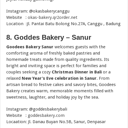
Instagram: @okasbakerycanggu
Website :
okas-bakery.qr2order.net
Location :Jl. Pantai Batu Bolong No.27A, Canggu , Badung
8. Goddes Bakery – Sanur
Goodees Bakery Sanur
welcomes guests with the
comforting aroma of freshly baked pastries and
homemade treats made from quality ingredients. Its
bright and inviting space is perfect for families and
couples seeking a cozy
Christmas Dinner in Bali
or a
relaxed
New Year’s Eve celebration in Sanur
. From
artisan bread to festive cakes and savory bites, Goodees
Bakery creates warm, memorable moments filled with
sweetness, laughter, and holiday joy by the sea.
Instagram: @goddesbakerybali
Website :
goddesbakery.com
Locaation: Jl. Danau Buyan No.5B, Sanur, Denpasar