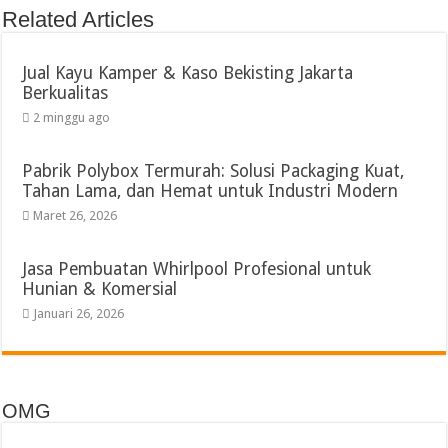
Related Articles
Jual Kayu Kamper & Kaso Bekisting Jakarta
Berkualitas
2 minggu ago
Pabrik Polybox Termurah: Solusi Packaging Kuat,
Tahan Lama, dan Hemat untuk Industri Modern
Maret 26, 2026
Jasa Pembuatan Whirlpool Profesional untuk
Hunian & Komersial
Januari 26, 2026
OMG