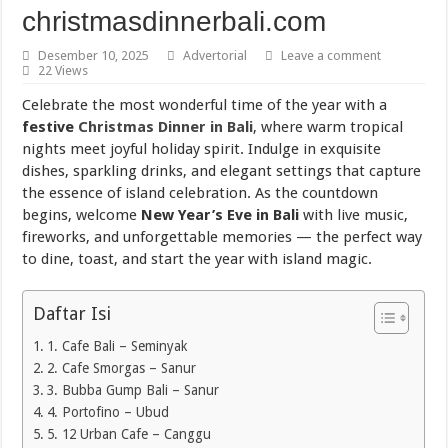
Torch Mig Gun TWECO dan WELDSKILL CIGWELD
christmasdinnerbali.com
Assigning vs Subletting a Room in Singapore Explained
Desember 10, 2025
Advertorial
Leave a comment
22 Views
Beachfront vs Inland Bali Villas Daily Routines and Transport
Celebrate the most wonderful time of the year with a
Lemari Asam Laboratorium dan PP Storage Cabinet Laboratorium
festive
Christmas Dinner in Bali
, where warm tropical
nights meet joyful holiday spirit. Indulge in exquisite
dishes, sparkling drinks, and elegant settings that capture
the essence of island celebration. As the countdown
begins, welcome
New Year’s Eve in Bali
with live music,
fireworks, and unforgettable memories — the perfect way
to dine, toast, and start the year with island magic.
Daftar Isi
1. Cafe Bali – Seminyak
2. Cafe Smorgas – Sanur
3. Bubba Gump Bali – Sanur
4. Portofino – Ubud
5. 12 Urban Cafe – Canggu