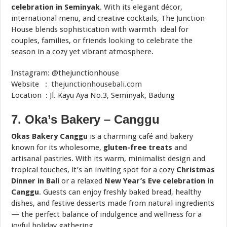
celebration in Seminyak
. With its elegant décor,
international menu, and creative cocktails, The Junction
House blends sophistication with warmth ideal for
couples, families, or friends looking to celebrate the
season in a cozy yet vibrant atmosphere.
Instagram: @thejunctionhouse
Website :
thejunctionhousebali.com
Location : Jl. Kayu Aya No.3, Seminyak, Badung
7. Oka’s Bakery – Canggu
Okas Bakery Canggu
is a charming café and bakery
known for its wholesome,
gluten-free treats
and
artisanal pastries. With its warm, minimalist design and
tropical touches, it’s an inviting spot for a cozy
Christmas
Dinner in Bali
or a relaxed
New Year’s Eve celebration in
Canggu
. Guests can enjoy freshly baked bread, healthy
dishes, and festive desserts made from natural ingredients
— the perfect balance of indulgence and wellness for a
joyful holiday gathering.