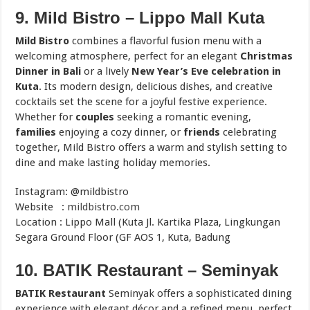
9. Mild Bistro – Lippo Mall Kuta
Mild Bistro
combines a flavorful fusion menu with a
welcoming atmosphere, perfect for an elegant
Christmas
Dinner in Bali
or a lively
New Year’s Eve celebration in
Kuta
. Its modern design, delicious dishes, and creative
cocktails set the scene for a joyful festive experience.
Whether for
couples
seeking a romantic evening,
families
enjoying a cozy dinner, or
friends
celebrating
together, Mild Bistro offers a warm and stylish setting to
dine and make lasting holiday memories.
Instagram: @mildbistro
Website :
mildbistro.com
Location : Lippo Mall (Kuta Jl. Kartika Plaza, Lingkungan
Segara Ground Floor (GF AOS 1, Kuta, Badung
10. BATIK Restaurant – Seminyak
BATIK Restaurant
Seminyak offers a sophisticated dining
experience with elegant décor and a refined menu, perfect