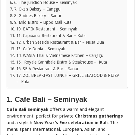
6. The Junction House – Seminyak
7. Oka’s Bakery – Canggu
8. Goddes Bakery – Sanur
9. Mild Bistro – Lippo Mall Kuta
10. BATIK Restaurant – Seminyak
11. Capibarra Restaurant & Bar – Kuta
12. Urban Seaside Restaurant & Bar – Nusa Dua
13. Cafe Dunia – Seminyak
14. WASIA Thai & Vietnamese Kitchen – Canggu
15. Royale Cannibale Bistro & Steakhouse – Kuta
16. SEJA Restaurant & Bar – Sanur
17. ZOI BREAKFAST LUNCH – GRILL SEAFOOD & PIZZA
– Kuta
1. Cafe Bali – Seminyak
Cafe Bali Seminyak
offers a warm and elegant
environment, perfect for private
Christmas gatherings
and a stylish
New Year’s Eve celebration in Bali
. The
menu spans international, European, Asian, and