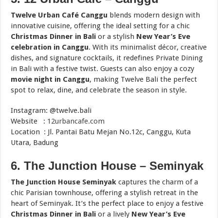
Twelve Urban Café Canggu
blends modern design with
innovative cuisine, offering the ideal setting for a chic
Christmas Dinner in Bali
or a stylish
New Year’s Eve
celebration in Canggu
. With its minimalist décor, creative
dishes, and signature cocktails, it redefines Private Dining
in Bali with a festive twist. Guests can also enjoy a cozy
movie night in Canggu
, making Twelve Bali the perfect
spot to relax, dine, and celebrate the season in style.
Instagram: @twelve.bali
Website :
12urbancafe.com
Location : Jl. Pantai Batu Mejan No.12c, Canggu, Kuta
Utara, Badung
6. The Junction House – Seminyak
The Junction House Seminyak
captures the charm of a
chic Parisian townhouse, offering a stylish retreat in the
heart of Seminyak. It’s the perfect place to enjoy a festive
Christmas Dinner in Bali
or a lively
New Year’s Eve