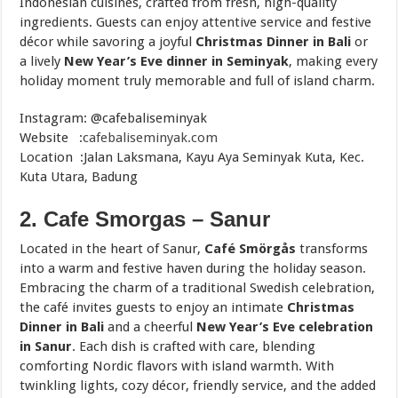
Indonesian cuisines, crafted from fresh, high-quality
ingredients. Guests can enjoy attentive service and festive
décor while savoring a joyful
Christmas Dinner in Bali
or
a lively
New Year’s Eve dinner in Seminyak
, making every
holiday moment truly memorable and full of island charm.
Instagram: @cafebaliseminyak
Website :
cafebaliseminyak.com
Location :Jalan Laksmana, Kayu Aya Seminyak Kuta, Kec.
Kuta Utara, Badung
2. Cafe Smorgas – Sanur
Located in the heart of Sanur,
Café Smörgås
transforms
into a warm and festive haven during the holiday season.
Embracing the charm of a traditional Swedish celebration,
the café invites guests to enjoy an intimate
Christmas
Dinner in Bali
and a cheerful
New Year’s Eve celebration
in Sanur
. Each dish is crafted with care, blending
comforting Nordic flavors with island warmth. With
twinkling lights, cozy décor, friendly service, and the added