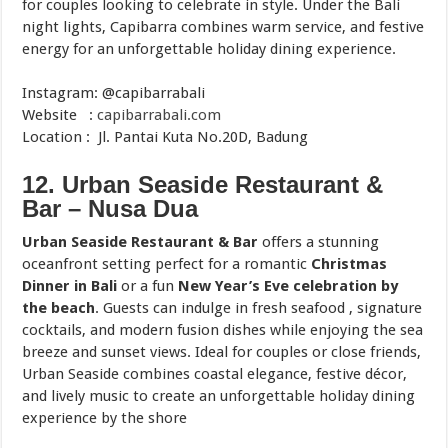
for couples looking to celebrate in style. Under the Bali
night lights, Capibarra combines warm service, and festive
energy for an unforgettable holiday dining experience.
Instagram: @capibarrabali
Website :
capibarrabali.com
Location : Jl. Pantai Kuta No.20D, Badung
12. Urban Seaside Restaurant &
Bar – Nusa Dua
Urban Seaside Restaurant & Bar
offers a stunning
oceanfront setting perfect for a romantic
Christmas
Dinner in Bali
or a fun
New Year’s Eve celebration by
the beach
. Guests can indulge in fresh seafood , signature
cocktails, and modern fusion dishes while enjoying the sea
breeze and sunset views. Ideal for couples or close friends,
Urban Seaside combines coastal elegance, festive décor,
and lively music to create an unforgettable holiday dining
experience by the shore