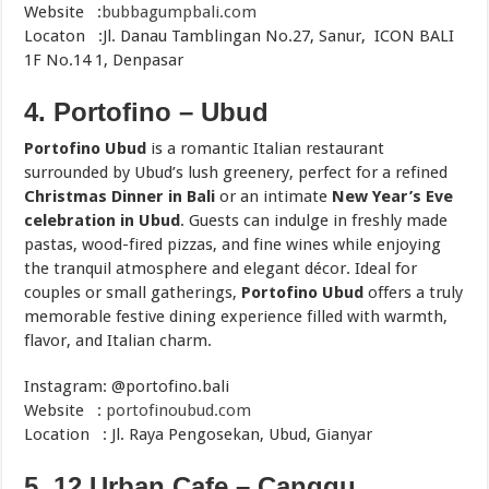
Website :
bubbagumpbali.com
Locaton :Jl. Danau Tamblingan No.27, Sanur, ICON BALI
1F No.14 1, Denpasar
4. Portofino –
Ubud
Portofino Ubud
is a romantic Italian restaurant
surrounded by Ubud’s lush greenery, perfect for a refined
Christmas Dinner in Bali
or an intimate
New Year’s Eve
celebration in Ubud
. Guests can indulge in freshly made
pastas, wood-fired pizzas, and fine wines while enjoying
the tranquil atmosphere and elegant décor. Ideal for
couples or small gatherings,
Portofino Ubud
offers a truly
memorable festive dining experience filled with warmth,
flavor, and Italian charm.
Instagram: @portofino.bali
Website :
portofinoubud.com
Location : Jl. Raya Pengosekan, Ubud, Gianyar
5. 12 Urban Cafe – Canggu