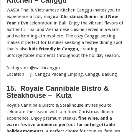
Kitchen – Canggu
WASIA Thai & Vietnamese Kitchen Canggu invites you to
experience a truly magical
Christmas Dinner
and
New
Year’s Eve
celebration in Bali. Enjoy the vibrant flavors of
authentic Thai and Vietnamese cuisine served in a warm
and welcoming atmosphere. The cozy Canggu setting
makes it perfect for families seeking a festive dining spot
that’s also
kids friendly in Canggu
, creating
unforgettable moments throughout the holiday season.
Instagram: @wasiacanggu
Location : Jl. Canggu Padang Linjong, Canggu,Badung
15. Royale Cannibale Bistro &
Steakhouse – Kuta
Royale Cannibale Bistro & Steakhouse invites you to
celebrate the season with a refined Christmas dinner
experience. Enjoy premium steaks
, fine wine, and a
warm festive ambience perfect for unforgettable
holiday moments
. A perfect choice for couples, families,