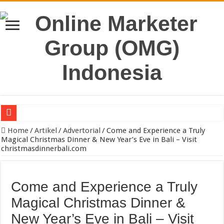
Jual Kayu Kamper & Kaso Bekisting Jakarta Berkualitas
Home
/
Artikel
/
Advertorial
/
Come and Experience a Truly
Magical Christmas Dinner & New Year’s Eve in Bali – Visit
Pengacara Merek Profesional Jakarta Lindungi Hak Merek Bisnis And
christmasdinnerbali.com
Sewa Reefer Container atau Beli?
Strategi Pengiriman B2B yang Efektif untuk Meningkatkan Efisiensi O
Come and Experience a Truly
Pabrik Polybox Termurah: Solusi Packaging Kuat, Tahan Lama, dan 
Magical Christmas Dinner &
Jasa Pembuatan Whirlpool Profesional untuk Hunian & Komersial
New Year’s Eve in Bali – Visit