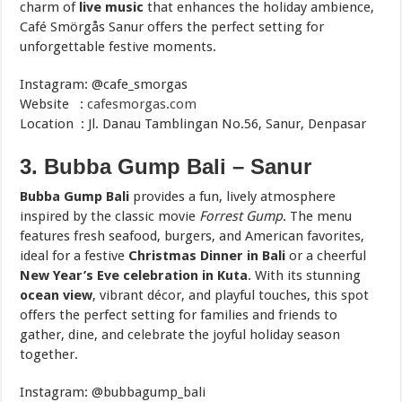
charm of
live music
that enhances the holiday ambience,
Café Smörgås Sanur offers the perfect setting for
unforgettable festive moments.
Instagram: @cafe_smorgas
Website :
cafesmorgas.com
Location : Jl. Danau Tamblingan No.56, Sanur, Denpasar
3. Bubba Gump Bali – Sanur
Bubba Gump Bali
provides a fun, lively atmosphere
inspired by the classic movie
Forrest Gump
. The menu
features fresh seafood, burgers, and American favorites,
ideal for a festive
Christmas Dinner in Bali
or a cheerful
New Year’s Eve celebration in Kuta
. With its stunning
ocean view
, vibrant décor, and playful touches, this spot
offers the perfect setting for families and friends to
gather, dine, and celebrate the joyful holiday season
together.
Instagram: @bubbagump_bali