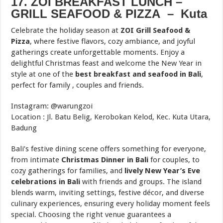
17. ZOI BREAKFAST LUNCH –
GRILL SEAFOOD & PIZZA – Kuta
Celebrate the holiday season at
ZOI Grill Seafood &
Pizza
, where festive flavors, cozy ambiance, and joyful
gatherings create unforgettable moments. Enjoy a
delightful Christmas feast and welcome the New Year in
style at one of the
best breakfast and seafood in Bali
,
perfect for family , couples and friends.
Instagram: @warungzoi
Location : Jl. Batu Belig, Kerobokan Kelod, Kec. Kuta Utara,
Badung
Bali’s festive dining scene offers something for everyone,
from intimate
Christmas Dinner in Bali
for couples, to
cozy gatherings for families, and
lively New Year’s Eve
celebrations in Bali
with friends and groups. The island
blends warm, inviting settings, festive décor, and diverse
culinary experiences, ensuring every holiday moment feels
special. Choosing the right venue guarantees a