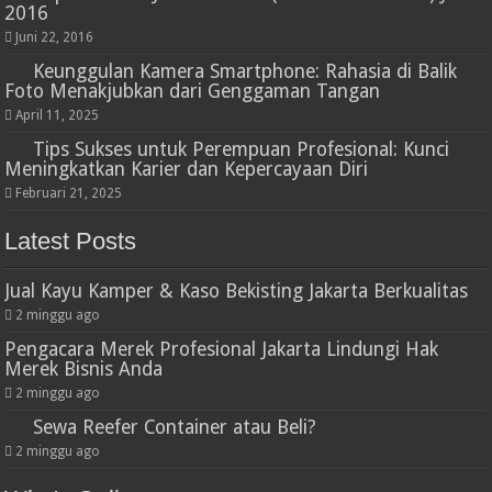
2016
Juni 22, 2016
Keunggulan Kamera Smartphone: Rahasia di Balik
Foto Menakjubkan dari Genggaman Tangan
April 11, 2025
Tips Sukses untuk Perempuan Profesional: Kunci
Meningkatkan Karier dan Kepercayaan Diri
Februari 21, 2025
Latest Posts
Jual Kayu Kamper & Kaso Bekisting Jakarta Berkualitas
2 minggu ago
Pengacara Merek Profesional Jakarta Lindungi Hak
Merek Bisnis Anda
2 minggu ago
Sewa Reefer Container atau Beli?
2 minggu ago