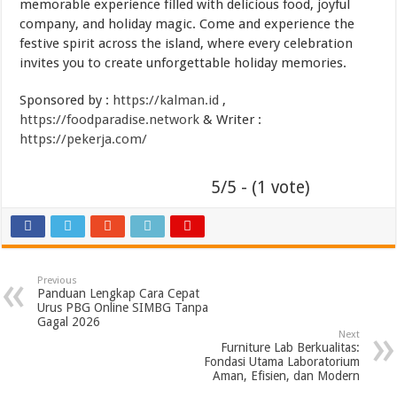
memorable experience filled with delicious food, joyful
company, and holiday magic. Come and experience the
festive spirit across the island, where every celebration
invites you to create unforgettable holiday memories.
Sponsored by :
https://kalman.id
,
https://foodparadise.network
& Writer :
https://pekerja.com/
5/5 - (1 vote)
Previous
Panduan Lengkap Cara Cepat
Urus PBG Online SIMBG Tanpa
Gagal 2026
Next
Furniture Lab Berkualitas:
Fondasi Utama Laboratorium
Aman, Efisien, dan Modern