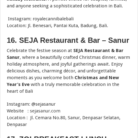
and anyone seeking a sophisticated celebration in Bali.
Instagram: royalecannibalebali
Location: Jl. Benesari, Pantai Kuta, Badung, Bali.
16. SEJA Restaurant & Bar – Sanur
Celebrate the festive season at
SEJA Restaurant & Bar
Sanur
, where a beautifully crafted Christmas dinner, warm
holiday atmosphere, and joyful gatherings await. Enjoy
delicious dishes, charming décor, and unforgettable
moments as you welcome both
Christmas and New
Year’s Eve
with a truly memorable celebration in the
heart of Bali
Instagram: @sejasanur
Website :
sejasanur.com
Location : Jl. Cemara No.80, Sanur, Denpasar Selatan,
Denpasar