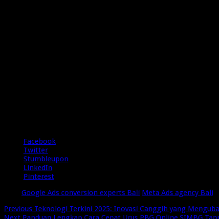
5/5 - (2 votes)
Share
Facebook
Twitter
Stumbleupon
LinkedIn
Pinterest
Tags
Google Ads conversion experts Bali
Meta Ads agency Bali
Previous
Teknologi Terkini 2025: Inovasi Canggih yang Menguba
Next
Panduan Lengkap Cara Cepat Urus PBG Online SIMBG Tan