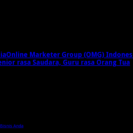
Online Marketer Group (OMG) Indones
enior rasa Saudara, Guru rasa Orang Tua
Bisnis Anda