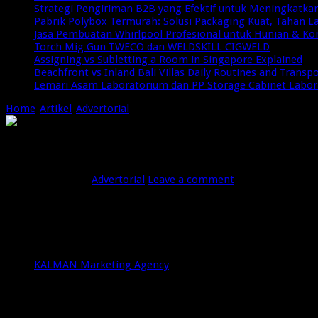
Strategi Pengiriman B2B yang Efektif untuk Meningkatkan 
Pabrik Polybox Termurah: Solusi Packaging Kuat, Tahan 
Jasa Pembuatan Whirlpool Profesional untuk Hunian & Ko
Torch Mig Gun TWECO dan WELDSKILL CIGWELD
Assigning vs Subletting a Room in Singapore Explained
Beachfront vs Inland Bali Villas Daily Routines and Transp
Lemari Asam Laboratorium dan PP Storage Cabinet Labo
Home
/
Artikel
/
Advertorial
/
5 Best Meta Ads and Google Ads Conv
5 Best Meta Ads and Google Ads Convers
Oktober 18, 2025
Advertorial
Leave a comment
35 Views
Bali has transformed into a prime destination not just for touri
selecting the right
Meta Ads agency Bali
or
Google Ads conver
sustainable growth. Here’s a closer look at six agencies in Bali
KALMAN MARKETING AGENCY
KALMAN Marketing Agency
has 15 years of experience in 
optimization, audience targeting, and retargeting strateg
comprehensive
Google Ads conversion experts Bali
bene
local and international audiences.
IMNI.CO.ID