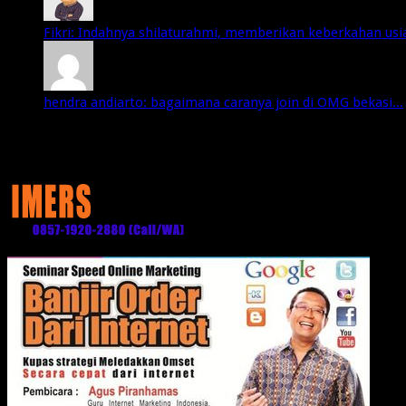
Fikri: Indahnya shilaturahmi, memberikan keberkahan usia 
hendra andiarto: bagaimana caranya join di OMG bekasi...
Media Partner: