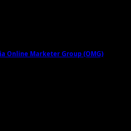
ia Online Marketer Group (OMG)