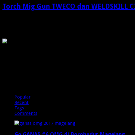
Torch Mig Gun TWECO dan WELDSKILL 
Torch Mig Gun TWECO dan WELDSKILL CIGWELD: Solusi Profesion
OMG
PIRANHAMAS
OMG
Popular
Recent
Tags
Comments
Go GANAS #6 OMG di Borobudur Magelang