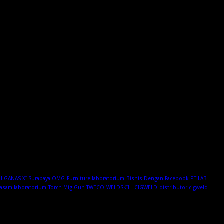
al GANAS XI Surabaya OMG
Furniture laboratorium
Bisnis Dengan Facebook
PT LAB
 asam laboratorium
Torch Mig Gun TWECO
WELDSKILL CIGWELD
distributor cigweld