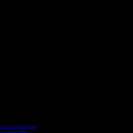
h Cara Hidup Kita
pa Gagal 2026