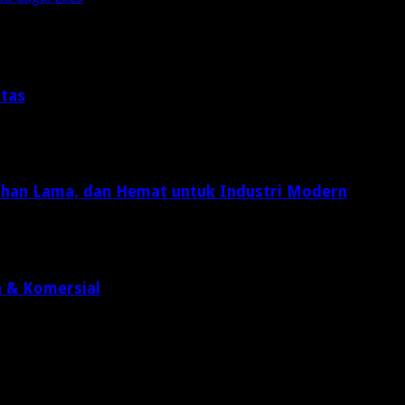
itas
Tahan Lama, dan Hemat untuk Industri Modern
n & Komersial