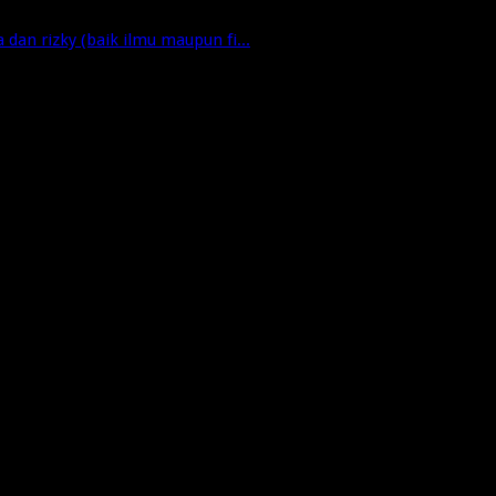
dan rizky (baik ilmu maupun fi...