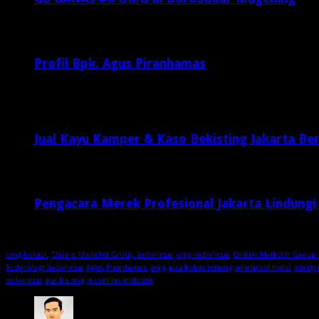
Februari 20, 2017
29,812
Profil Bpk. Agus Piranhamas
September 17, 2015
8,954
Jual Kayu Kamper & Kaso Bekisting Jakarta Ber
2 minggu ago
Pengacara Merek Profesional Jakarta Lindungi
2 minggu ago
omg bekasi.
Online Marketer Group Indonesia
omg indonesia
Online Marketer Group 
Technologi Indonesia
Agus Piranhamas
omg
jasa kolam renang
whirlpool hotel
whirlp
indonesia
alat las mig
mesin las industri