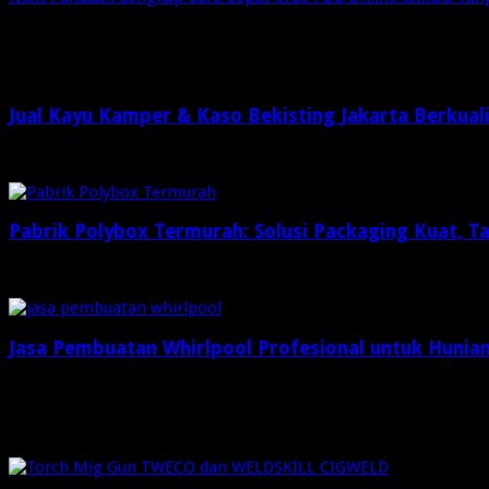
Related Articles
Jual Kayu Kamper & Kaso Bekisting Jakarta Berkual
2 minggu ago
Pabrik Polybox Termurah: Solusi Packaging Kuat, 
Maret 26, 2026
Jasa Pembuatan Whirlpool Profesional untuk Hunia
Januari 26, 2026
Check Also