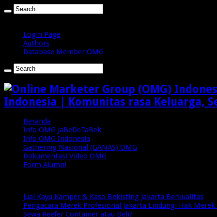
Jumat , Agustus 7 2026
Login Page
Authors
Database Member OMG
Indonesia | Komunitas rasa Keluarga, S
Beranda
Info OMG JaBeDeTaBek
Info OMG Indonesia
Gathering Nasional (GANAS) OMG
Dokumentasi Video OMG
Form Alumni
Breaking News
Jual Kayu Kamper & Kaso Bekisting Jakarta Berkualitas
Pengacara Merek Profesional Jakarta Lindungi Hak Merek 
Sewa Reefer Container atau Beli?