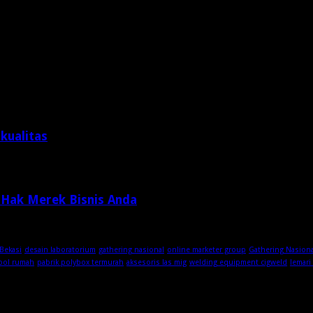
kualitas
 Hak Merek Bisnis Anda
Bekasi
desain laboratorium
gathering nasional
online marketer group
Gathering Nasion
ool rumah
pabrik polybox termurah
aksesoris las mig
welding equipment cigweld
lemari